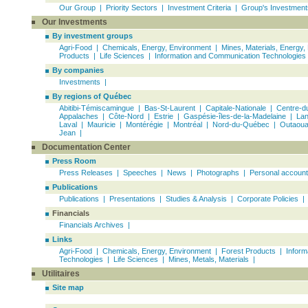
Our Group
|
Priority Sectors
|
Investment Criteria
|
Group's Investment
Our Investments
By investment groups
Agri-Food | Chemicals, Energy, Environment |
Mines, Materials, Energy,
Products
|
Life Sciences
|
Information and Communication Technologies
By companies
Investments |
By regions of Québec
Abitibi-Témiscamingue
|
Bas-St-Laurent
|
Capitale-Nationale
| Centre-d
Appalaches |
Côte-Nord
| Estrie |
Gaspésie-îles-de-la-Madelaine
|
Lan
Laval |
Mauricie
|
Montérégie
| Montréal |
Nord-du-Québec
|
Outaoua
Jean
|
Documentation Center
Press Room
Press Releases |
Speeches
|
News
|
Photographs
|
Personal accoun
Publications
Publications
|
Presentations
|
Studies & Analysis
|
Corporate Policies
|
Financials
Financials Archives
|
Links
Agri-Food
|
Chemicals, Energy, Environment
|
Forest Products
|
Inform
Technologies
|
Life Sciences
|
Mines, Metals, Materials
|
Utilitaires
Site map