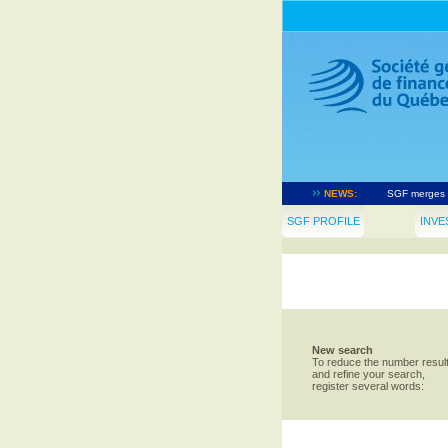
Société géné
LIONSGATE an
NEWS:
SGF merges t
The governme
SGF PROFILE
INVE
Notice of ap
New search
To reduce the number resul
and refine your search,
register several words: