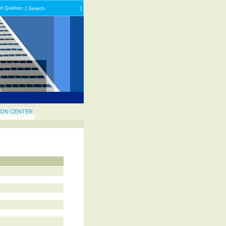
of Québec
|
|
Search
ON CENTER