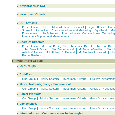
Advantages of SGF
Investment Criteria
SGF Officers
Presentation
|
PDG
|
Administration
|
Financial
|
Legals Affairs
|
Corpo
Strategic Information
|
Communications and Marketing
|
Agri-Food
|
Min
Environment
|
Life Sciences
|
Information and Communication Technolog
Investment Support and Management
|
Board of Directors
Presentation
|
Mr. Jean Bazin, C.R.
|
Mrs Luisa Biasutti
|
Mr Jean Bien
|
Mr. José P. Dorais
|
Mrs Diane Lanctôt
|
Mr John LeBoutillier
|
Mrs M
Ashok K. Narang
|
Mr Richard J. Renaud
|
Mr Stephen Rosenhek
|
Mrs
Pierre Shedleur
|
Investment Groups
Our Groups
Agri-Food
Our Group
|
Priority Sectors
|
Investment Criteria
|
Group's Investment
Mines, Materials, Energy, Environment
Our Group
|
Priority Sectors
|
Investment Criteria
|
Group's Investment
Forest Products
Our Group
|
Priority Sectors
|
Investment Criteria
|
Group's Investment
Life Sciences
Our Group
|
Priority Sectors
|
Investment Criteria
|
Group's Investment
Information and Communication Technologies