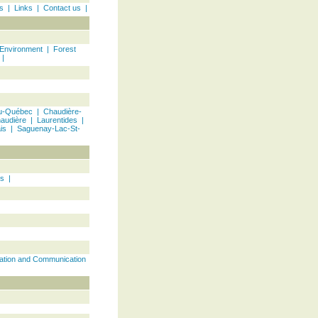
s
|
Links
|
Contact us
|
 Environment
|
Forest
|
u-Québec | Chaudière-
audière
|
Laurentides
|
is
|
Saguenay-Lac-St-
ts
|
ation and Communication