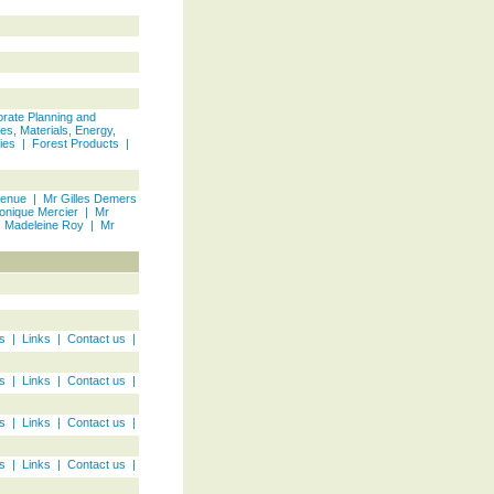
rate Planning and
es, Materials, Energy,
ies
|
Forest Products
|
venue
|
Mr Gilles Demers
onique Mercier
|
Mr
 Madeleine Roy
|
Mr
s
|
Links
|
Contact us
|
s
|
Links
|
Contact us
|
s
|
Links
|
Contact us
|
s
|
Links
|
Contact us
|