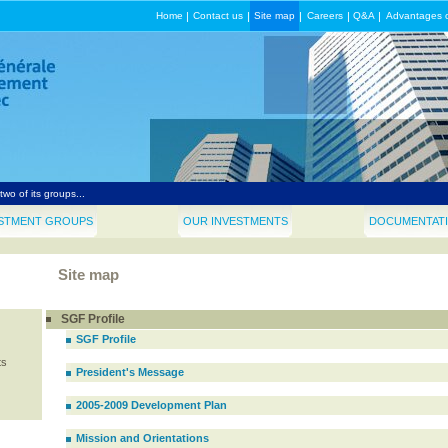
Home
|
Contact us
|
Site map
|
Careers
|
Q&A
|
Advantages 
rale de financement du Québec announces $37.5 million investment in Induspac...
d SGF announce filmed entertainment financing deal for production in Québec...
wo of its groups...
nt appoints Jean Bazin, Q.C., to the position of Chairman of SGF...
STMENT GROUPS
OUR INVESTMENTS
DOCUMENTATI
pointment at SGF...
Site map
SGF Profile
SGF Profile
ts
President's Message
2005-2009 Development Plan
Mission and Orientations