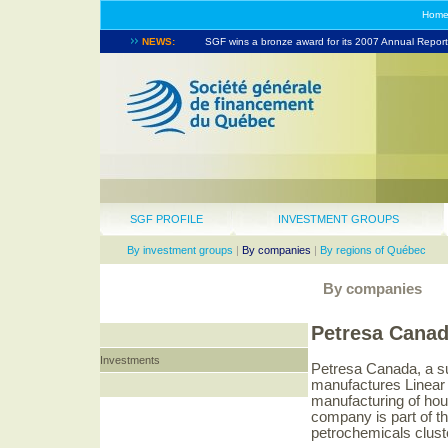
Hom
NEWS:
SGF wins a bronze award for its 2007 Annual Report.
SGF takes part in the North American Venture Capita
SGF PROFILE
INVESTMENT GROUPS
By investment groups
|
By companies
|
By regions of Québec
By companies
Petresa Cana
Investments
Petresa Canada, a s
manufactures Linear 
manufacturing of hou
company is part of th
petrochemicals clust