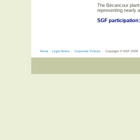
The Bécancour plant
representing nearly 
SGF participation
Home
|
Legal Notice
|
Corporate Policies
|
Copyright © SGF 2009