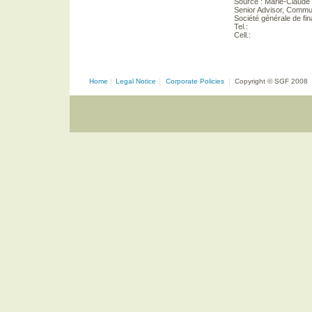
Source : Marie-Claude
Senior Advisor, Commu
Société générale de f
Tel.:
Cell.:
Home
|
Legal Notice
|
Corporate Policies
|
Copyright © SGF 2008