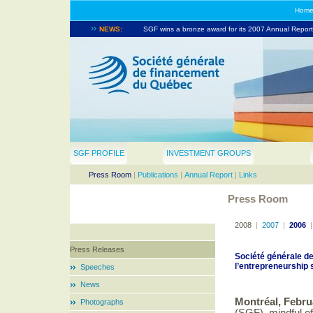
Hom
NEWS:
SGF wins a bronze award for its 2007 Annual Report.
SGF takes part in the North American Venture Capita
SGF PROFILE
INVESTMENT GROUPS
Press Room
|
Publications
|
Annual Report
|
Links
Press Room
2008
|
2007
|
2006
Press Releases
Société générale d
l’entrepreneurshi
Speeches
News
Montréal, Febru
Photographs