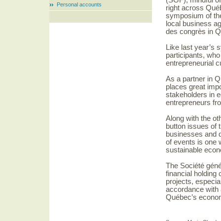
(SGF), mindful of
Personal accounts
right across Qué
symposium of the 
local business a
des congrès in Q
Like last year’s 
participants, who
entrepreneurial c
As a partner in 
places great impo
stakeholders in 
entrepreneurs fr
Along with the ot
button issues of 
businesses and de
of events is one 
sustainable eco
The Société géné
financial holdin
projects, especial
accordance with 
Québec’s econom